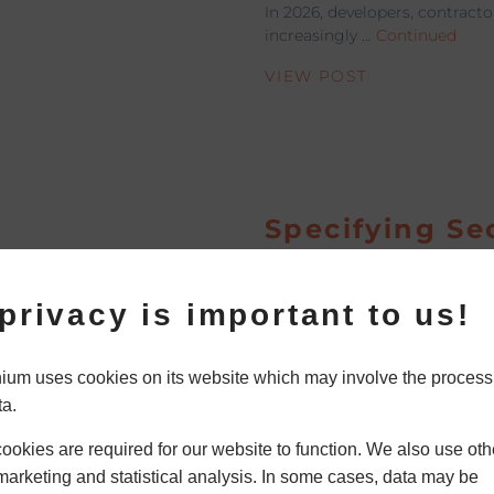
In 2026, developers, contracto
increasingly …
Continued
VIEW POST
Specifying Se
Aluminium W
Door Systems
privacy is important to us!
Residential
Development
um uses cookies on its website which may involve the process
ta.
Security is a major concern 
residential developments an
okies are required for our website to function. We also use oth
projects. Today’s homes requi
marketing and statistical analysis. In some cases, data may be
Continued