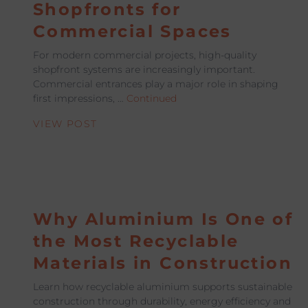
Shopfronts for
Commercial Spaces
For modern commercial projects, high-quality
shopfront systems are increasingly important.
Commercial entrances play a major role in shaping
first impressions, …
Continued
VIEW POST
Why Aluminium Is One of
the Most Recyclable
Materials in Construction
Learn how recyclable aluminium supports sustainable
construction through durability, energy efficiency and