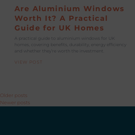
Are Aluminium Windows
Worth It? A Practical
Guide for UK Homes
A practical guide to aluminium windows for UK
homes, covering benefits, durability, energy efficiency
and whether they’re worth the investment.
VIEW POST
Posts navigation
Older posts
Newer posts