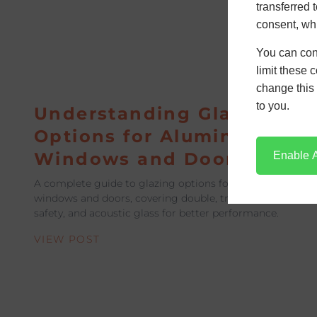
transferred 
consent, whi
You can con
limit these 
change this 
to you.
Understanding Glass
Options for Aluminium
Windows and Doors
Enable A
A complete guide to glazing options for aluminium
windows and doors, covering double, triple, Low-E,
safety, and acoustic glass for better performance.
VIEW POST