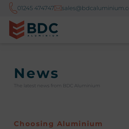
01245 474747
sales@bdcaluminium.c
News
The latest news from BDC Aluminium
Choosing Aluminium