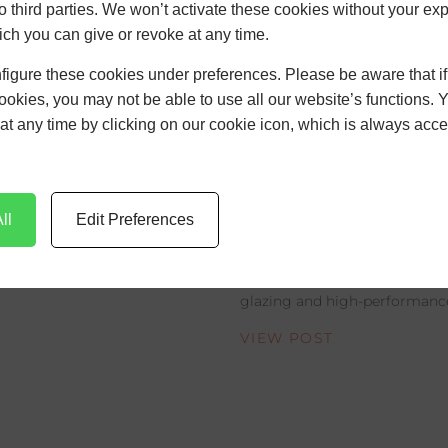
to third parties. We won’t activate these cookies without your expl
VIEW POST
ch you can give or revoke at any time.
figure these cookies under preferences. Please be aware that i
cookies, you may not be able to use all our website’s functions. 
at any time by clicking on our cookie icon, which is always acce
The Rise of Sl
Aluminium Fr
Modern UK Ar
ll
Edit Preferences
Discover how slimline alumi
modern UK architecture with 
glazing and high-performance 
VIEW POST