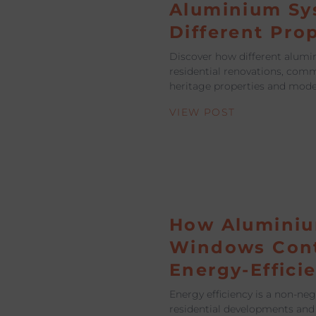
Aluminium Sy
Different Pro
Discover how different alumi
residential renovations, comm
heritage properties and mod
VIEW POST
How Alumini
Windows Cont
Energy-Effici
Energy efficiency is a non-ne
residential developments and