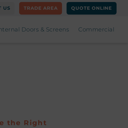
 US
TRADE AREA
QUOTE ONLINE
nternal Doors & Screens
Commercial
e the Right