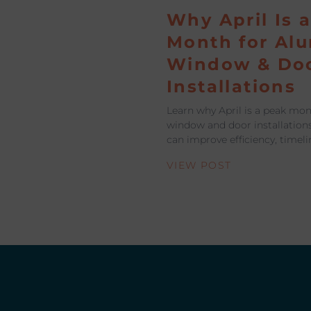
Why April Is 
Month for Al
Window & Do
Installations
Learn why April is a peak mo
window and door installation
can improve efficiency, timeli
VIEW POST