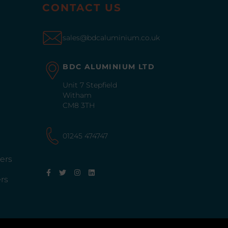
CONTACT US
sales@bdcaluminium.co.uk
BDC ALUMINIUM LTD
Unit 7 Stepfield
Witham
CM8 3TH
01245 474747
ers
rs