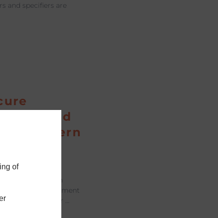
rs and specifiers are
cure
indow and
 for Modern
s
ing of
across both modern
d housing refurbishment
er
re more from their …