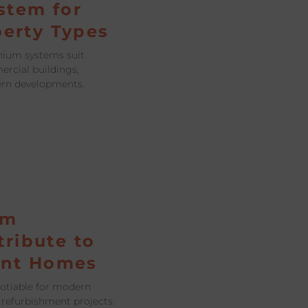
stem for
perty Types
nium systems suit
ercial buildings,
ern developments.
um
ribute to
ent Homes
gotiable for modern
 refurbishment projects.