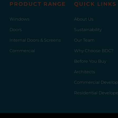
PRODUCT RANGE
QUICK LINKS
Windows
About Us
Doors
Sustainability
Internal Doors & Screens
Our Team
Commercial
Why Choose BDC?
Before You Buy
Architects
Commercial Develop
Residential Develope