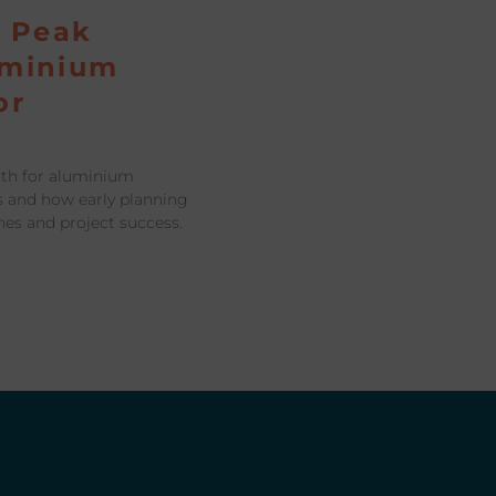
a Peak
uminium
or
nth for aluminium
s and how early planning
nes and project success.