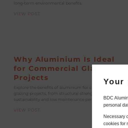
long-term environmental benefits.
VIEW POST
Why Aluminium Is Ideal
for Commercial Glazing
Projects
Your 
Explore the benefits of aluminium for commercial
glazing projects, from structural strength to
BDC Alumini
sustainability and low maintenance performance.
personal da
VIEW POST
Necessary co
cookies for 