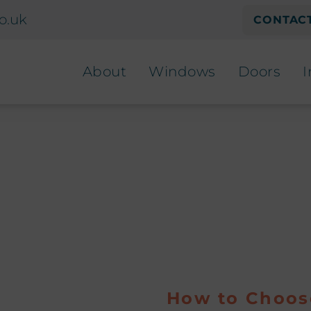
o.uk
CONTACT
About
Windows
Doors
I
How to Choos