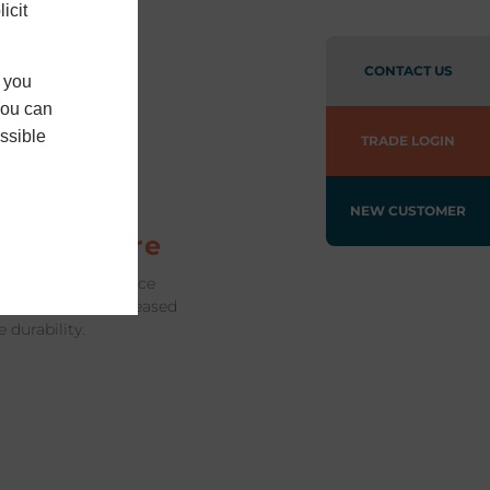
icit
CONTACT US
f you
You can
ssible
TRADE LOGIN
imline
ames in
NEW CUSTOMER
chitecture
nium frames enhance
sleek design, increased
durability.