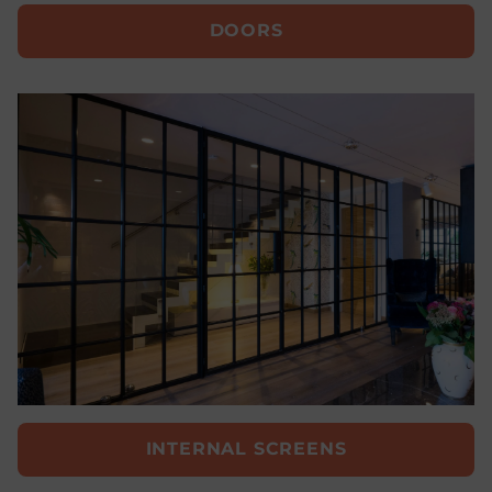
DOORS
INTERNAL SCREENS