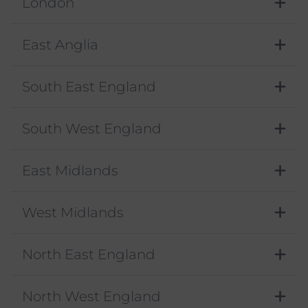
London
East Anglia
South East England
South West England
East Midlands
West Midlands
North East England
North West England