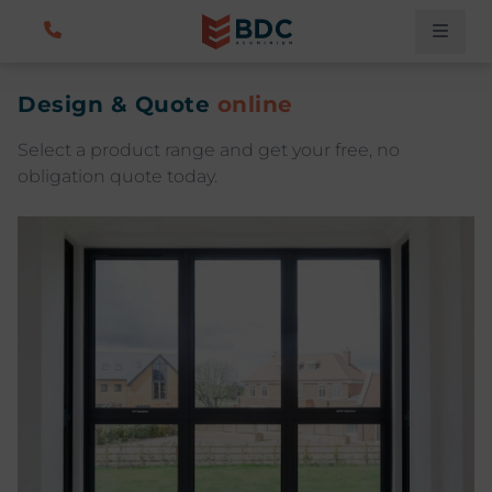
Design & Quote
online
Select a product range and get your free, no
obligation quote today.