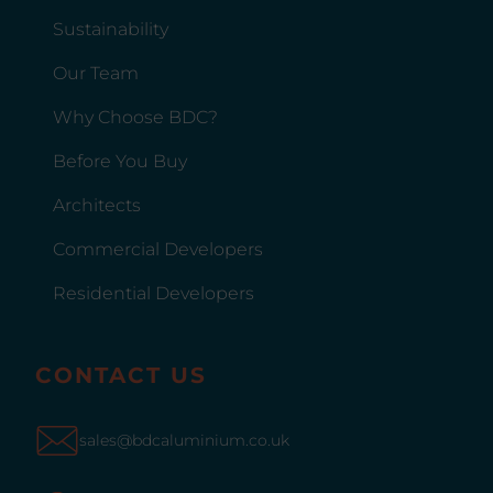
Sustainability
Our Team
Why Choose BDC?
Before You Buy
Architects
Commercial Developers
Residential Developers
CONTACT US
sales@bdcaluminium.co.uk