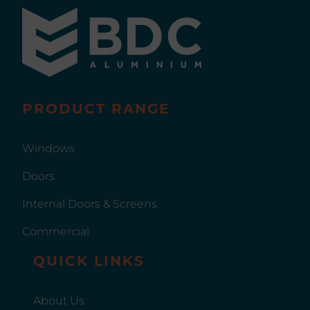
PRODUCT RANGE
Windows
Doors
Internal Doors & Screens
Commercial
QUICK LINKS
About Us