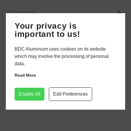
Scotland
Your privacy is
Northern Ireland
important to us!
Yorkshire
BDC Aluminium uses cookies on its website
which may involve the processing of personal
data.
Read More
Enable All
Edit Preferences