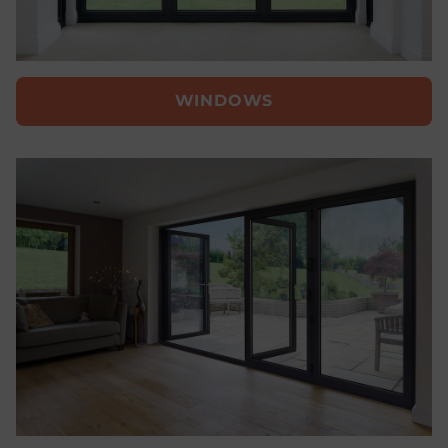
WINDOWS