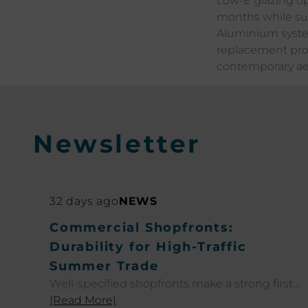
Low-E glazing op
months while su
Aluminium syste
replacement proj
contemporary aes
Newsletter
32 days ago
NEWS
Commercial Shopfronts:
Durability for High-Traffic
Summer Trade
Well-specified shopfronts make a strong first
impression and perform at their best even
(Read More)