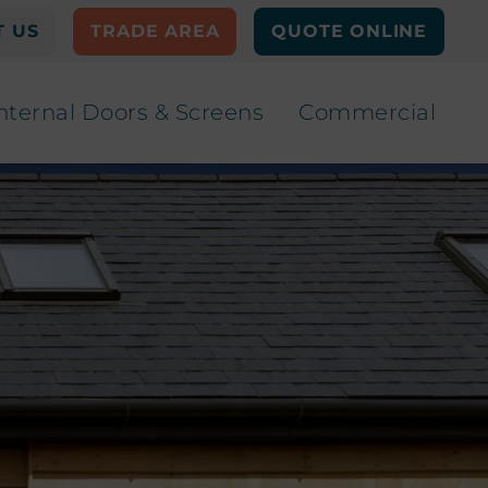
 US
TRADE AREA
QUOTE ONLINE
nternal Doors & Screens
Commercial