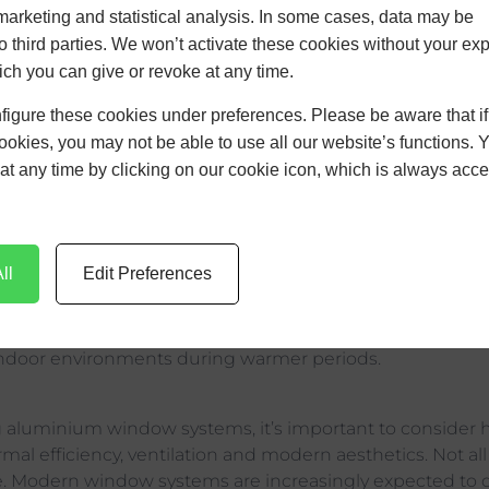
marketing and statistical analysis. In some cases, data may be
dows Can Supp
to third parties. We won’t activate these cookies without your expl
or Comfort Dur
ch you can give or revoke at any time.
figure these cookies under preferences. Please be aware that i
mer
cookies, you may not be able to use all our website’s functions. 
at any time by clicking on our cookie icon, which is always acce
become an increasing consideration in modern resident
ll
Edit Preferences
d refurbishment projects.
verheating have grown, coinciding with the rise in popul
arger glazed areas. Poorly specified glazing systems can c
ndoor environments during warmer periods.
 aluminium window systems, it’s important to consider 
ermal efficiency, ventilation and modern aesthetics. Not a
e. Modern window systems are increasingly expected to de