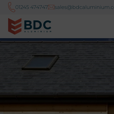
01245 474747
sales@bdcaluminium.c