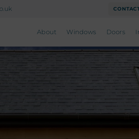
o.uk
CONTACT
About
Windows
Doors
I