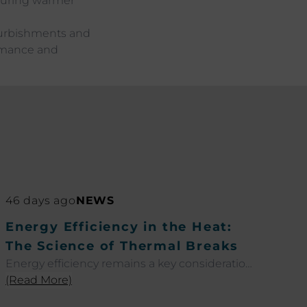
 during warmer
furbishments and
ormance and
46 days ago
NEWS
Energy Efficiency in the Heat:
The Science of Thermal Breaks
Energy efficiency remains a key consideration
across residential and commercial projects as
(Read More)
temperatures rise throughout the summer