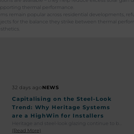
tions are available – they help reduce excess solar gain
pporting thermal performance.
ms remain popular across residential developments, re
ects for the balance they strike between thermal perf
thetics.
32 days ago
NEWS
Capitalising on the Steel-Look
Trend: Why Heritage Systems
are a HighWin for Installers
Heritage and steel-look glazing continue to be
among the most sought-after trends across
(Read More)