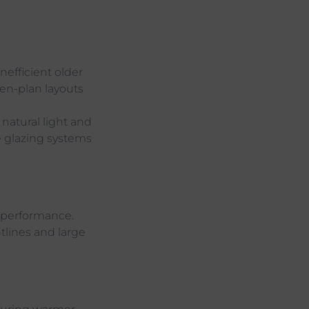
nefficient older
pen-plan layouts
natural light and
e glazing systems
s performance.
tlines and large