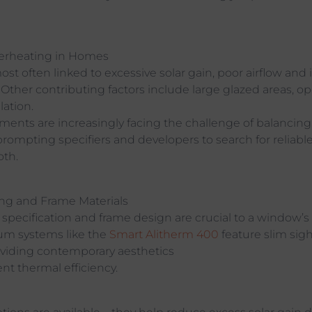
erheating in Homes
st often linked to excessive solar gain, poor airflow and i
 Other contributing factors include large glazed areas, o
lation.
nts are increasingly facing the challenge of balancing 
prompting specifiers and developers to search for reliabl
oth.
ing and Frame Materials
 specification and frame design are crucial to a window’
m systems like the
Smart Alitherm 400
feature slim sigh
oviding contemporary aesthetics
nt thermal efficiency.