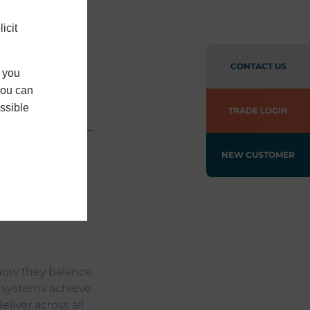
ort
icit
ing
CONTACT US
f you
You can
ssible
TRADE LOGIN
NEW CUSTOMER
ial
arity of open-
ontribute to
how they balance
ll systems achieve
liver across all