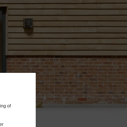
ing of
er