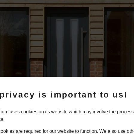
privacy is important to us!
um uses cookies on its website which may involve the process
ta.
 Aluminium
okies are required for our website to function. We also use oth