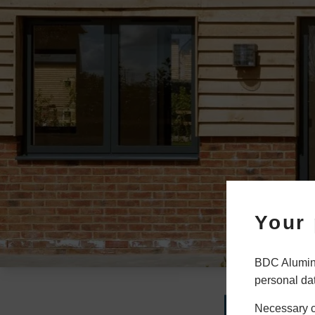
Your 
BDC Alumini
personal da
How
Necessary co