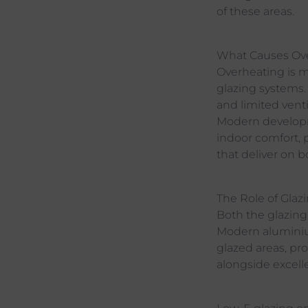
of these areas.
What Causes Ov
Overheating is mo
glazing systems.
and limited venti
Modern developme
indoor comfort, 
that deliver on b
The Role of Glaz
Both the glazing
Modern aluminiu
glazed areas, pr
alongside excelle