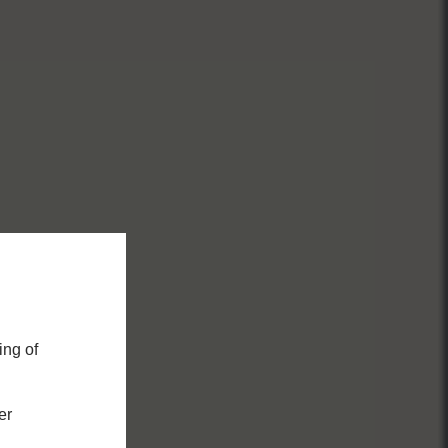
ing of
er