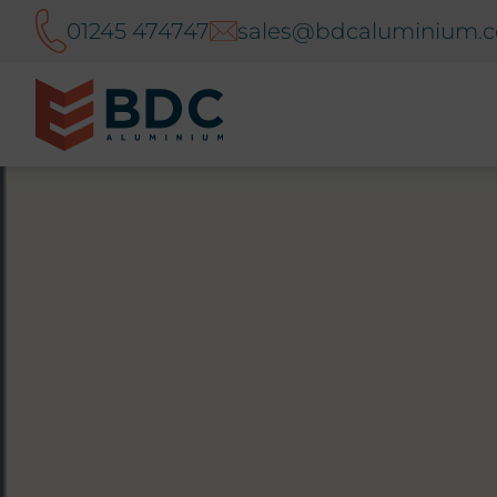
01245 474747
sales@bdcaluminium.c