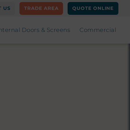
 US
TRADE AREA
QUOTE ONLINE
nternal Doors & Screens
Commercial