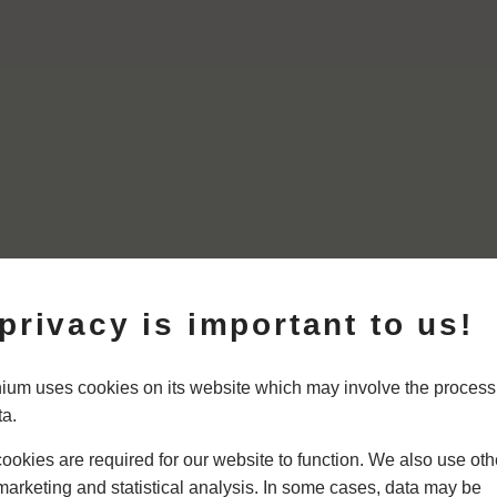
privacy is important to us!
um uses cookies on its website which may involve the process
ta.
okies are required for our website to function. We also use oth
marketing and statistical analysis. In some cases, data may be