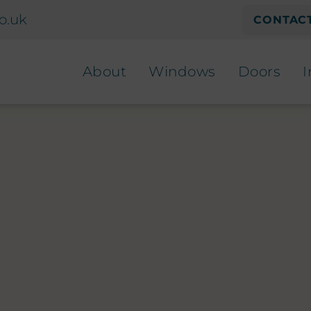
o.uk
CONTACT
About
Windows
Doors
I