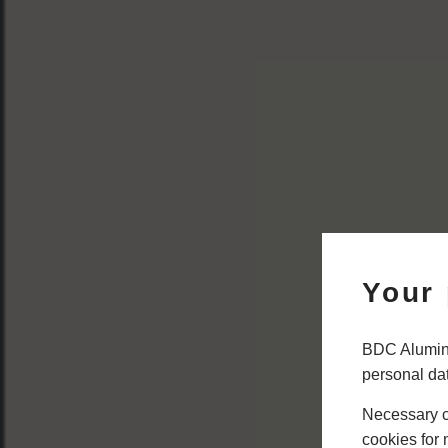
Your 
BDC Alumini
personal da
Necessary co
cookies for 