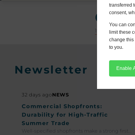
transferred 
Glos
consent, whi
You can con
19 December 20
limit these 
change this 
to you.
Newsletter
Enable A
32 days ago
NEWS
Commercial Shopfronts:
Durability for High-Traffic
Summer Trade
Well-specified shopfronts make a strong first