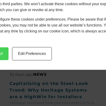
to third parties. We won’t activate these cookies without your expl
s White
ch you can give or revoke at any time.
figure these cookies under preferences. Please be aware that i
24
cookies, you may not be able to use all our website’s functions. 
at any time by clicking on our cookie icon, which is always acce
ll
Edit Preferences
32 days ago
NEWS
Capitalising on the Steel-Look
Trend: Why Heritage Systems
are a HighWin for Installers
Heritage and steel-look glazing continue to be