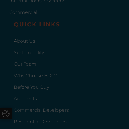
Internal Doors & Screens
as their fabrication and supply
partner for commercial
Commercial
shopfront projects. Introducing
QUICK LINKS
BDC Aluminium's Commercial
ShopfrontsA commercial
shopfront usually forms the first
About Us
point of interaction between a
Sustainability
business and its customers,
making specification
Our Team
particularly important. Smart
Wall Shop Fronts, fabricated
Why Choose BDC?
and supplied by BDC
Before You Buy
Aluminium, are a versatile
solution for a wide range of
Architects
commercial applications.
They’re suitable for retail units,
Commercial Developers
Update Cookie Preferences
restaurants, cafes, offices,
Residential Developers
leisure facilities, public