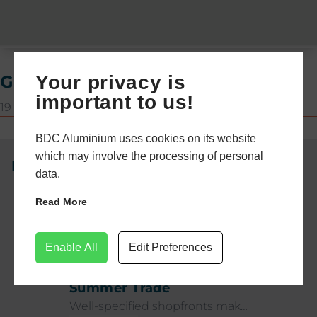
Your privacy is
Gloss White
important to us!
19 December 2024
BDC Aluminium uses cookies on its website
which may involve the processing of personal
Newsletter
data.
Read More
32 days ago
NEWS
Commercial Shopfronts:
Enable All
Edit Preferences
Durability for High-Traffic
Summer Trade
Well-specified shopfronts make